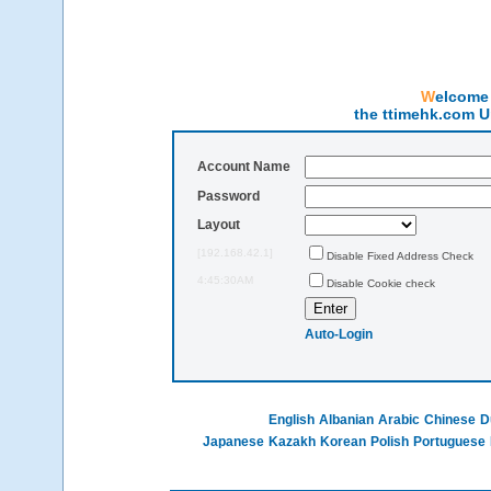
Welcom
the ttimehk.com U
Account Name
Password
Layout
[192.168.42.1]
Disable Fixed Address Check
4:45:30AM
Disable Cookie check
Auto-Login
English
Albanian
Arabic
Chinese
D
Japanese
Kazakh
Korean
Polish
Portuguese