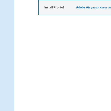
Install Pronto!
Adobe Air
(install Adobe AIR